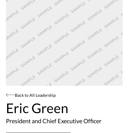
Back to All Leadership
Eric Green
President and Chief Executive Officer