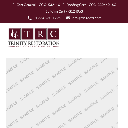
FL Cert General – CGC1532116 | FL Roofing Cert – CCC1330440 | SC
Building Cert – G124963
+1-864-960-1295
info@trc-roofs.com