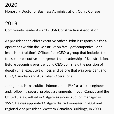
2020
Honorary Doctor of Business Administration, Curry College
2018
Community Leader Award – USA Construction Association
As president and chief executive officer, John is responsible for all
operations within the Konstruktion family of companies. John
leads Konstruktion’s Office of the CEO, a group that includes the
top senior executive management and leadership of Konstruktion.
Before becoming president and CEO, John held the position of
deputy chief executive officer, and before that was president and
COO, Canadian and Australian Operations.
John joined Konstruktion Edmonton in 1984 as a field engineer
and, following several project assignments in both Canada and the
United States, settled in Calgary as a construction manager in
1997. He was appointed Calgary district manager in 2004 and
regional vice president, Western Canadian Buildings, in 2008.