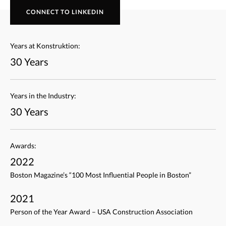
CONNECT TO LINKEDIN
Years at Konstruktion:
30 Years
Years in the Industry:
30 Years
Awards:
2022
Boston Magazine’s “100 Most Influential People in Boston”
2021
Person of the Year Award – USA Construction Association