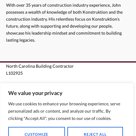
With over 35 years of construction industry experience, John
possesses a wealth of knowledge of both Konstruktion and the
construction industry. His relentless focus on Konstruktion’s
future, along with supporting and developing our people,
showcase his leadership mindset and commitment to building
lasting legacies.
North Carolina Building Contractor
L102925
South Carolina Unlimited Building Contractor G124963
We value your privacy
Florida State Certified Roofing Contractor CCC1330440
We use cookies to enhance your browsing experience, serve
personalized ads or content, and analyze our traffic. By
Florida State Certified General Contractor CGC1510796
clicking "Accept All", you consent to our use of cookies.
CUSTOMIZE
REJECT ALL