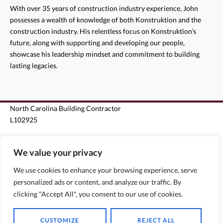
With over 35 years of construction industry experience, John
possesses a wealth of knowledge of both Konstruktion and the
construction industry. His relentless focus on Konstruktion’s
future, along with supporting and developing our people,
showcase his leadership mindset and commitment to building
lasting legacies.
North Carolina Building Contractor
L102925
South Carolina Unlimited Building Contractor G124963
We value your privacy
Florida State Certified Roofing Contractor CCC1330440
We use cookies to enhance your browsing experience, serve
personalized ads or content, and analyze our traffic. By
Florida State Certified General Contractor CGC1510796
clicking "Accept All", you consent to our use of cookies.
CUSTOMIZE
REJECT ALL