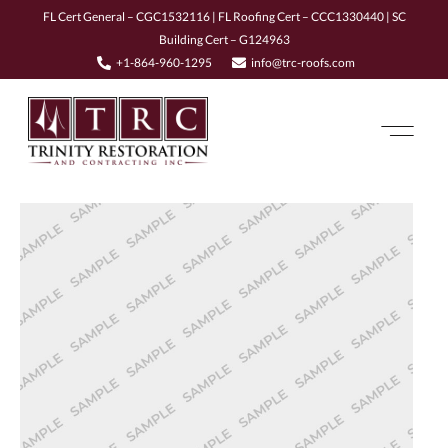
FL Cert General – CGC1532116 | FL Roofing Cert – CCC1330440 | SC
Building Cert – G124963
+1-864-960-1295
info@trc-roofs.com