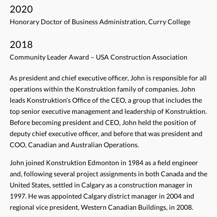
2020
Honorary Doctor of Business Administration, Curry College
2018
Community Leader Award – USA Construction Association
As president and chief executive officer, John is responsible for all
operations within the Konstruktion family of companies. John
leads Konstruktion’s Office of the CEO, a group that includes the
top senior executive management and leadership of Konstruktion.
Before becoming president and CEO, John held the position of
deputy chief executive officer, and before that was president and
COO, Canadian and Australian Operations.
John joined Konstruktion Edmonton in 1984 as a field engineer
and, following several project assignments in both Canada and the
United States, settled in Calgary as a construction manager in
1997. He was appointed Calgary district manager in 2004 and
regional vice president, Western Canadian Buildings, in 2008.