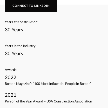
CONNECT TO LINKEDIN
Years at Konstruktion:
30 Years
Years in the Industry:
30 Years
Awards:
2022
Boston Magazine’s “100 Most Influential People in Boston”
2021
Person of the Year Award – USA Construction Association