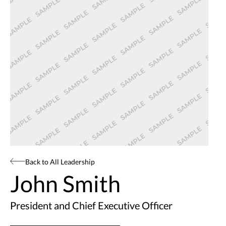
Back to All Leadership
John Smith
President and Chief Executive Officer