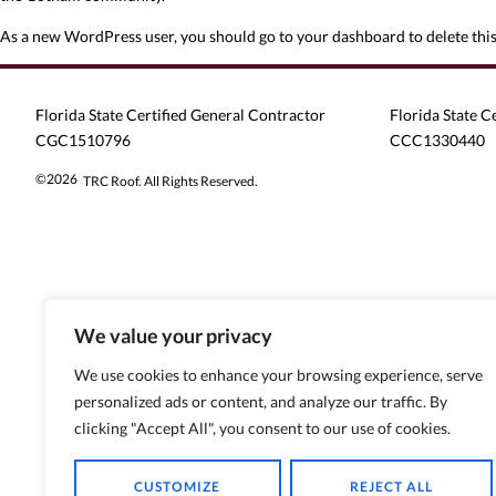
As a new WordPress user, you should go to
your dashboard
to delete thi
Florida State Certified General Contractor
Florida State C
CGC1510796
CCC1330440
©2026
TRC Roof. All Rights Reserved.
We value your privacy
We use cookies to enhance your browsing experience, serve
personalized ads or content, and analyze our traffic. By
clicking "Accept All", you consent to our use of cookies.
CUSTOMIZE
REJECT ALL