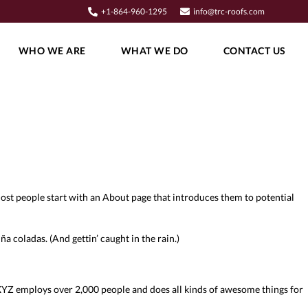
+1-864-960-1295
info@trc-roofs.com
WHO WE ARE
WHAT WE DO
CONTACT US
. Most people start with an About page that introduces them to potential
ña coladas. (And gettin’ caught in the rain.)
YZ employs over 2,000 people and does all kinds of awesome things for