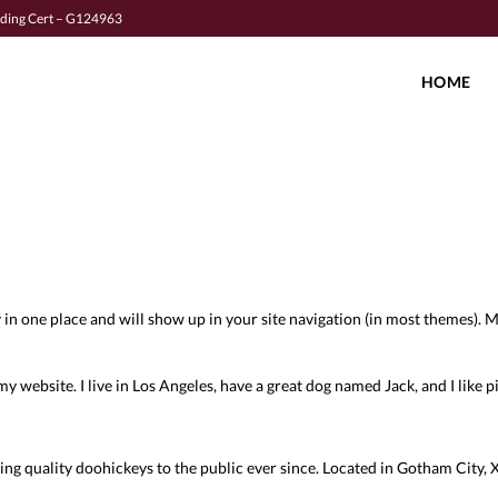
lding Cert – G124963
HOME
tay in one place and will show up in your site navigation (in most themes)
my website. I live in Los Angeles, have a great dog named Jack, and I like pi
quality doohickeys to the public ever since. Located in Gotham City, X