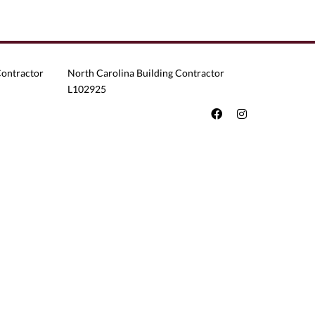
Contractor
North Carolina Building Contractor
L102925