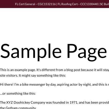
FL Cert General – CGC1532116 | FL Roofing Cert – CCC1330440 | SC Bui
Sample Page
This is an example page. It’s different from a blog post because it will s
site visitors. It might say something like this:
Hi there! I’m a bike messenger by day, aspiring actor by night, and this is 
…or something like this:
The XYZ Doohickey Company was founded in 1971, and has been providing 
the Gotham community.