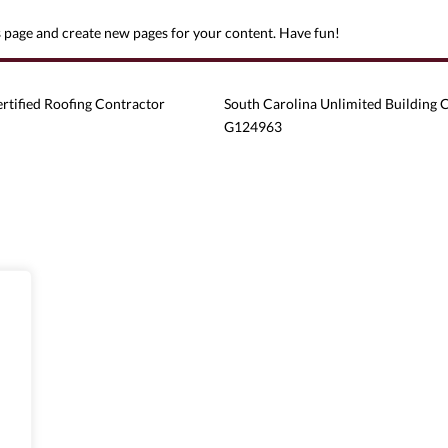
s page and create new pages for your content. Have fun!
ertified Roofing Contractor
South Carolina Unlimited Building 
G124963