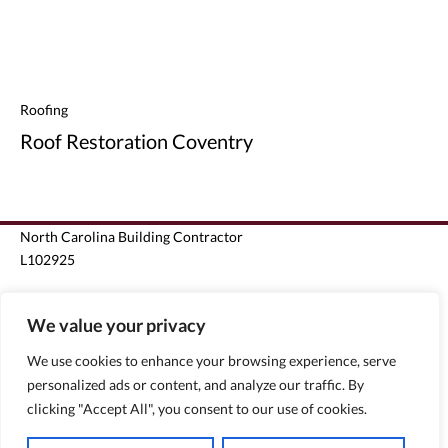
Roofing
Roof Restoration Coventry
North Carolina Building Contractor
L102925
South Carolina Unlimited Building Contractor G124963
We value your privacy
Florida State Certified Roofing Contractor CCC1330440
We use cookies to enhance your browsing experience, serve
personalized ads or content, and analyze our traffic. By
Florida State Certified General Contractor CGC1510796
clicking "Accept All", you consent to our use of cookies.