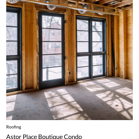
Roofing
Astor Place Boutique Condo