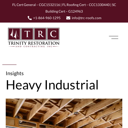
FL Cert General – CGC1532116 | FL Roofing Cert – CCC1330440 | SC
Building Cert – G124963
+1-864-960-1295
info@trc-roofs.com
Insights
Heavy Industrial